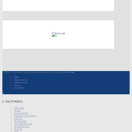
© 2018-19. Wolfgang Hafele Getränkehandel GmbH. Design by
Meta Media
AGB
Datenschutz
IMPRESSUM
Presse
KONTAKT
HAUPTMENÜ
ÜBER UNS
NEWS
LEISTUNGEN
PRODUKTSORTIMENT
EVENTS
BETREUUNG
SCHANKSERVICE
LEIHINVENTAR
NOTRUF
AGB