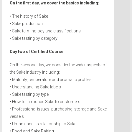
On the first day, we cover the basics including:
• The history of Sake
• Sake production
• Sake terminology and classifications
• Sake tasting by category
Day two of Certified Course
On the second day, we consider the wider aspects of
the Sake industry including:
• Maturity, temperature and aromatic profiles.
• Understanding Sake labels
• Sake tasting by type
• How to introduce Sake to customers
• Professional issues: purchasing, storage and Sake
vessels
• Umami and its relationship to Sake.
• Food and Sake Pairing