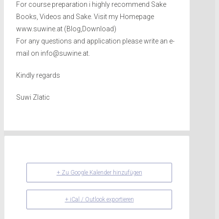
For course preparation i highly recommend Sake
Books, Videos and Sake. Visit my Homepage
www.suwine.at (Blog,Download)
For any questions and application please write an e-
mail on info@suwine.at.
Kindly regards
Suwi Zlatic
+ Zu Google Kalender hinzufügen
+ iCal / Outlook exportieren