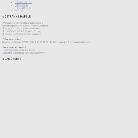
DATENSCHUTZ
IMPRESSUM
PRESSEBEREICH
KONTAKT
GETRÄNKE HAFELE
Wolfgang Hafele Getränkehandel GmbH
Gewerbegebiet 276, A-6531 Ried im Oberinntal
+43(0)5472/6208
(Kunden-Hotline)
+43(0)5472/6208-2 (Kunden-Faxline)
getraenke@hafele.at
(Bestellungen)
Öffnungszeiten:
Montag bis Freitag: 07:30-12:00 & 13:00-17:00 Uhr Samstag und Sonntag geschlossen
Durstlöscher-Notruf:
+43(0)660/6996 898
(Herr Siess)
Samstag & Sonntag von 10:00-22:00 Uhr
LANDKARTE