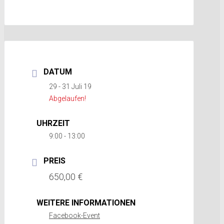
DATUM
29 - 31 Juli 19
Abgelaufen!
UHRZEIT
9:00 - 13:00
PREIS
650,00 €
WEITERE INFORMATIONEN
Facebook-Event