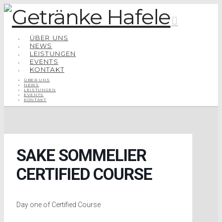
Navigatio
ÜBER UNS
NEWS
LEISTUNGEN
EVENTS
KONTAKT
ÜBER UNS
NEWS
LEISTUNGEN
EVENTS
KONTAKT
SAKE SOMMELIER
CERTIFIED COURSE
Day one of Certified Course