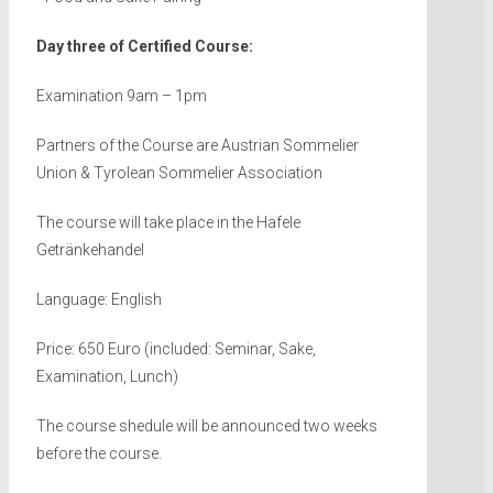
Day three of Certified Course:
Examination 9am – 1pm
Partners of the Course are Austrian Sommelier
Union & Tyrolean Sommelier Association
The course will take place in the Hafele
Getränkehandel
Language: English
Price: 650 Euro (included: Seminar, Sake,
Examination, Lunch)
The course shedule will be announced two weeks
before the course.