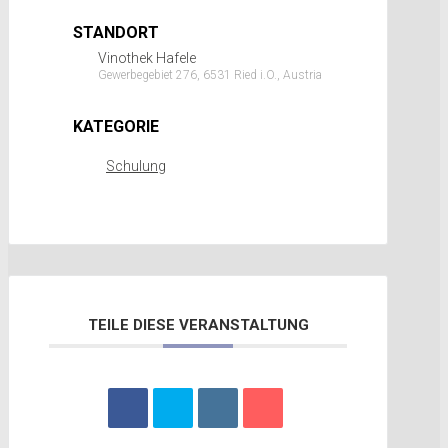
STANDORT
Vinothek Hafele
Gewerbegebiet 276, 6531 Ried i.O., Austria
KATEGORIE
Schulung
TEILE DIESE VERANSTALTUNG